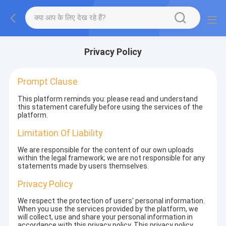
Privacy Policy
Prompt Clause
This platform reminds you: please read and understand
this statement carefully before using the services of the
platform.
Limitation Of Liability
We are responsible for the content of our own uploads
within the legal framework; we are not responsible for any
statements made by users themselves.
Privacy Policy
We respect the protection of users' personal information.
When you use the services provided by the platform, we
will collect, use and share your personal information in
accordance with this privacy policy. This privacy policy