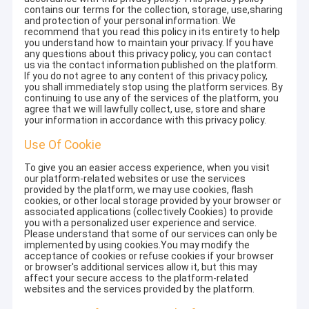
contains our terms for the collection, storage, use,sharing
and protection of your personal information. We
recommend that you read this policy in its entirety to help
you understand how to maintain your privacy. If you have
any questions about this privacy policy, you can contact
us via the contact information published on the platform.
If you do not agree to any content of this privacy policy,
you shall immediately stop using the platform services. By
continuing to use any of the services of the platform, you
agree that we will lawfully collect, use, store and share
your information in accordance with this privacy policy.
Use Of Cookie
To give you an easier access experience, when you visit
our platform-related websites or use the services
provided by the platform, we may use cookies, flash
cookies, or other local storage provided by your browser or
associated applications (collectively Cookies) to provide
you with a personalized user experience and service.
Please understand that some of our services can only be
implemented by using cookies.You may modify the
acceptance of cookies or refuse cookies if your browser
or browser's additional services allow it, but this may
affect your secure access to the platform-related
websites and the services provided by the platform.