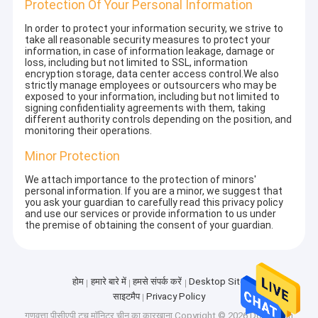
Protection Of Your Personal Information
In order to protect your information security, we strive to
take all reasonable security measures to protect your
information, in case of information leakage, damage or
loss, including but not limited to SSL, information
encryption storage, data center access control.We also
strictly manage employees or outsourcers who may be
exposed to your information, including but not limited to
signing confidentiality agreements with them, taking
different authority controls depending on the position, and
monitoring their operations.
Minor Protection
We attach importance to the protection of minors'
personal information. If you are a minor, we suggest that
you ask your guardian to carefully read this privacy policy
and use our services or provide information to us under
the premise of obtaining the consent of your guardian.
होम
हमारे बारे में
हमसे संपर्क करें
Desktop Site
साइटमैप
Privacy Policy
गुणवत्ता
पीसीएपी टच मॉनिटर
चीन का कारखाना.Copyright © 2026 Dongguan